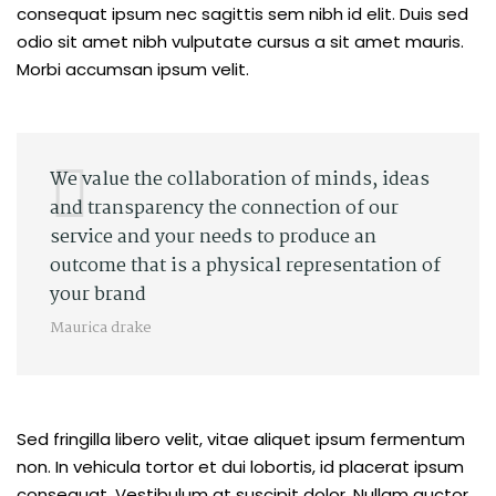
consequat ipsum nec sagittis sem nibh id elit. Duis sed
odio sit amet nibh vulputate cursus a sit amet mauris.
Morbi accumsan ipsum velit.
We value the collaboration of minds, ideas
and transparency the connection of our
service and your needs to produce an
outcome that is a physical representation of
your brand
Maurica drake
Sed fringilla libero velit, vitae aliquet ipsum fermentum
non. In vehicula tortor et dui lobortis, id placerat ipsum
consequat. Vestibulum at suscipit dolor. Nullam auctor