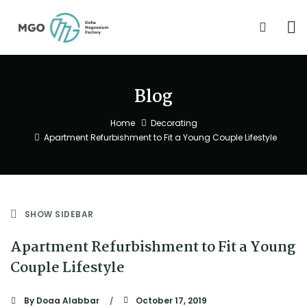
Blog
Home
Decorating
Apartment Refurbishment to Fit a Young Couple Lifestyle
SHOW SIDEBAR
Apartment Refurbishment to Fit a Young
Couple Lifestyle
By
Doaa Alabbar
October 17, 2019