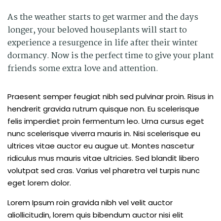
As the weather starts to get warmer and the days
longer, your beloved houseplants will start to
experience a resurgence in life after their winter
dormancy. Now is the perfect time to give your plant
friends some extra love and attention.
Praesent semper feugiat nibh sed pulvinar proin. Risus in
hendrerit gravida rutrum quisque non. Eu scelerisque
felis imperdiet proin fermentum leo. Urna cursus eget
nunc scelerisque viverra mauris in. Nisi scelerisque eu
ultrices vitae auctor eu augue ut. Montes nascetur
ridiculus mus mauris vitae ultricies. Sed blandit libero
volutpat sed cras. Varius vel pharetra vel turpis nunc
eget lorem dolor.
Lorem Ipsum roin gravida nibh vel velit auctor
aliollicitudin, lorem quis bibendum auctor nisi elit