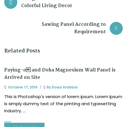
Colorful Living Decor
Sawing Panel According to
Requirement
Related Posts
Paying-o and Doha Magnesium Wall Panel is
Arrived on Site
October 17, 2019
By
Doaa Alabbar
This is Photoshop's version of lorem ipsum. Lorem Ipsum
is simply dummy text of the printing and typesetting
industry. ...