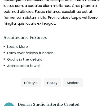
luctus sem, a sodales diam mollis nec. Cras pharetra
euismod ultricies. Fusce nisl arcu, suscipit ac est ut,
fermentum dictum nulla. Proin ultrices turpis vel libero
fringilla, quis iaculis ex feugiat.
Architecture Features
Less is More
Form ever follows function
God is in the details
Architecture is well
Lifestyle
Luxury
Modern
Design Studio Interdio Created