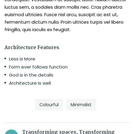
luctus sem, a sodales diam mollis nec. Cras pharetra
euismod ultricies. Fusce nisl arcu, suscipit ac est ut,
fermentum dictum nulla. Proin ultrices turpis vel libero
fringilla, quis iaculis ex feugiat.
Architecture Features
Less is More
Form ever follows function
God is in the details
Architecture is well
Colourful
Minimalist
Transforming spaces, Transforming