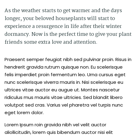
As the weather starts to get warmer and the days
longer, your beloved houseplants will start to
experience a resurgence in life after their winter
dormancy. Now is the perfect time to give your plant
friends some extra love and attention.
Praesent semper feugiat nibh sed pulvinar proin. Risus in
hendrerit gravida rutrum quisque non. Eu scelerisque
felis imperdiet proin fermentum leo. Urna cursus eget
nunc scelerisque viverra mauris in. Nisi scelerisque eu
ultrices vitae auctor eu augue ut. Montes nascetur
ridiculus mus mauris vitae ultricies. Sed blandit libero
volutpat sed cras. Varius vel pharetra vel turpis nunc
eget lorem dolor.
Lorem Ipsum roin gravida nibh vel velit auctor
aliollicitudin, lorem quis bibendum auctor nisi elit