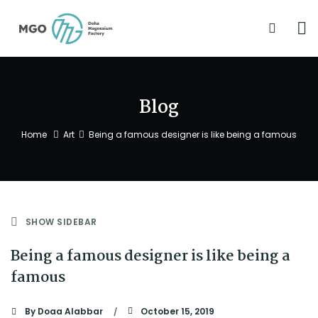
Blog
Home
Art
Being a famous designer is like being a famous
SHOW SIDEBAR
Being a famous designer is like being a
famous
By
Doaa Alabbar
October 15, 2019