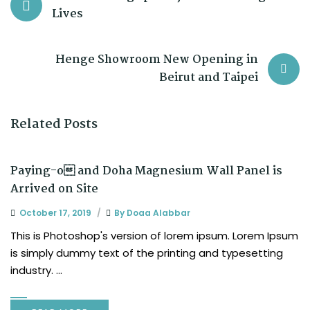
Lives
Henge Showroom New Opening in
Beirut and Taipei
Related Posts
Paying-o and Doha Magnesium Wall Panel is
Arrived on Site
October 17, 2019
By
Doaa Alabbar
This is Photoshop's version of lorem ipsum. Lorem Ipsum
is simply dummy text of the printing and typesetting
industry. ...