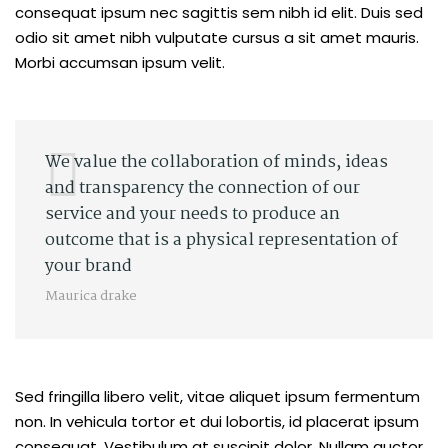
consequat ipsum nec sagittis sem nibh id elit. Duis sed
odio sit amet nibh vulputate cursus a sit amet mauris.
Morbi accumsan ipsum velit.
We value the collaboration of minds, ideas
and transparency the connection of our
service and your needs to produce an
outcome that is a physical representation of
your brand
Maurica drake
Sed fringilla libero velit, vitae aliquet ipsum fermentum
non. In vehicula tortor et dui lobortis, id placerat ipsum
consequat. Vestibulum at suscipit dolor. Nullam auctor