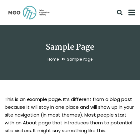
Sample Page
Home
Sample Page
This is an example page. It’s different from a blog post
because it will stay in one place and will show up in your
site navigation (in most themes). Most people start
with an About page that introduces them to potential
site visitors. It might say something like this: