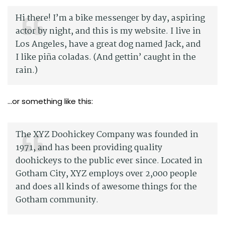
Hi there! I’m a bike messenger by day, aspiring
actor by night, and this is my website. I live in
Los Angeles, have a great dog named Jack, and
I like piña coladas. (And gettin’ caught in the
rain.)
…or something like this:
The XYZ Doohickey Company was founded in
1971, and has been providing quality
doohickeys to the public ever since. Located in
Gotham City, XYZ employs over 2,000 people
and does all kinds of awesome things for the
Gotham community.