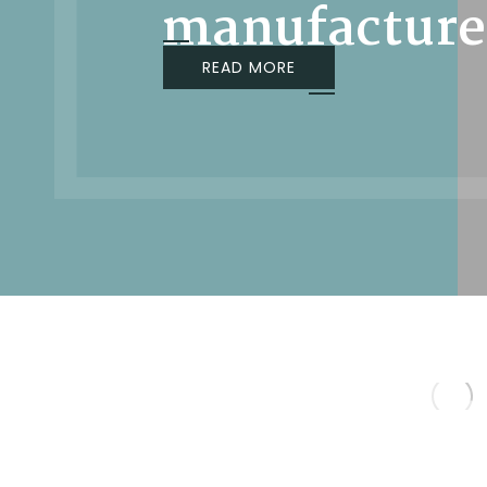
manufacture
READ MORE