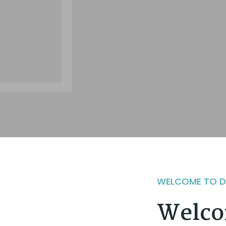
WELCOME TO 
Welco