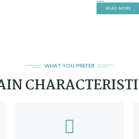
READ MORE
WHAT YOU PREFER
AIN CHARACTERISTI