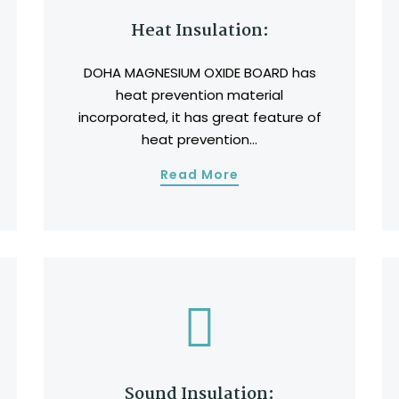
Heat Insulation:
DOHA MAGNESIUM OXIDE BOARD has
heat prevention material
incorporated, it has great feature of
heat prevention...
Read More
Sound Insulation: