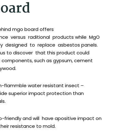
oard
ehind mgo board offers
nce versus raditional products while MgO
lly designed to replace asbestos panels.
us to discover that this product could
al components, such as gypsum, cement
lywood.
-flammble water resistant insect –
vide superior impact protection than
ls.
-friendly and will have apositive impact on
their resistance to mold.