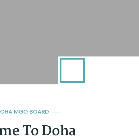
DOHA MGO BOARD
me To Doha