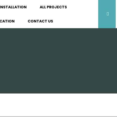
INSTALLATION
ALL PROJECTS
ICATION
CONTACT US