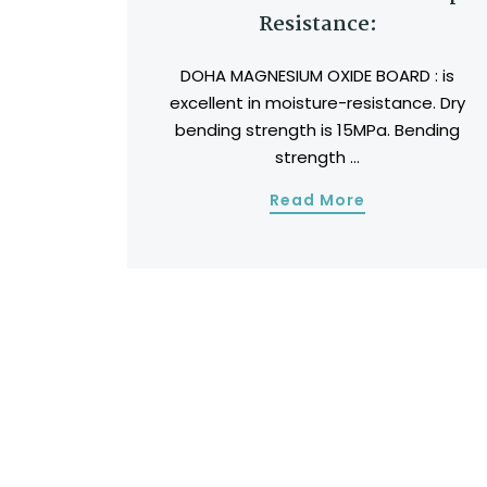
Resistance:
DOHA MAGNESIUM OXIDE BOARD : is
excellent in moisture-resistance. Dry
bending strength is 15MPa. Bending
strength ...
Read More