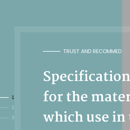
TRUST AND RECOMMED
Specificatio
for the mater
1
2
which use in
3