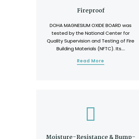
Fireproof
DOHA MAGNESIUM OXIDE BOARD was
tested by the National Center for
Quality Supervision and Testing of Fire
Building Materials (NFTC). Its....
Read More
Moisture-Resistance & Bump-