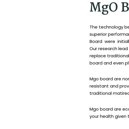
MgO B
The technology b
superior performa
Board were initia
Our research lead 
replace tradition
board and even p
Mgo board are non
resistant and pro
traditional matirea
Mgo board are eco
your health given 