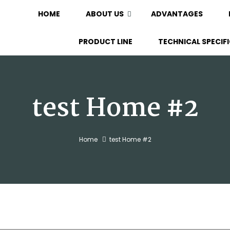
HOME
ABOUT US
ADVANTAGES
PRODUCT LINE
TECHNICAL SPECIF
test Home #2
Home
test Home #2