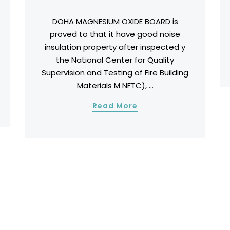
DOHA MAGNESIUM OXIDE BOARD is
proved to that it have good noise
insulation property after inspected y
the National Center for Quality
Supervision and Testing of Fire Building
Materials M NFTC), ...
Read More