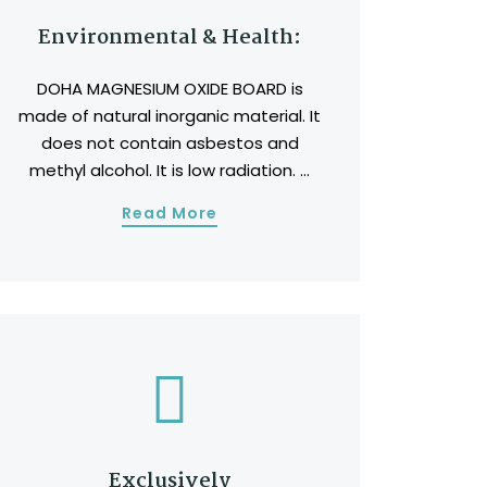
Environmental & Health:
DOHA MAGNESIUM OXIDE BOARD is
made of natural inorganic material. It
does not contain asbestos and
methyl alcohol. It is low radiation. ...
Read More
Exclusively