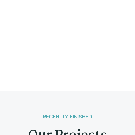
RECENTLY FINISHED
Al-Attiyah Engineering