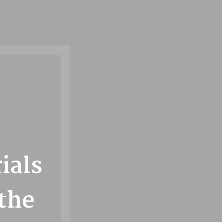
n
ials
 the