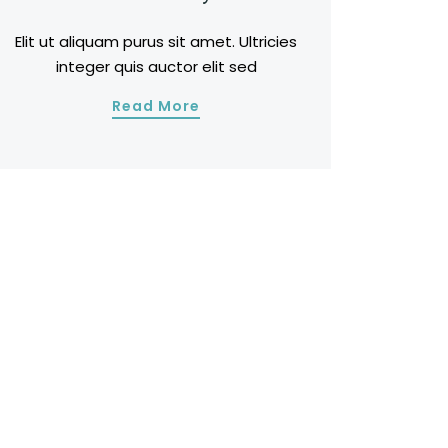
Elit ut aliquam purus sit amet. Ultricies
integer quis auctor elit sed
Read More